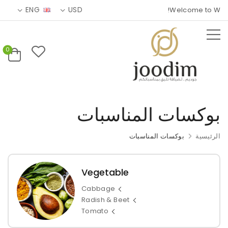
ENG
USD
Welcome to Wolma
0
بوكسات المناسبات
بوكسات المناسبات
الرئيسية
Vegetable
Cabbage
Radish & Beet
Tomato