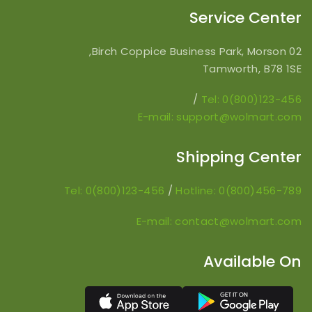
Service Center
02 Birch Coppice Business Park, Morson,
Tamworth, B78 1SE
/
Tel: 0(800)123-456
E-mail: support@wolmart.com
Shipping Center
Tel: 0(800)123-456
/
Hotline: 0(800)456-789
E-mail: contact@wolmart.com
Available On