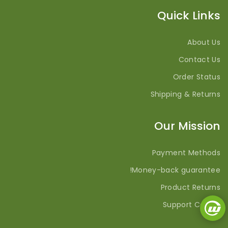
Quick Links
About Us
Contact Us
Order Status
Shipping & Returns
Our Mission
Payment Methods
Money-back guarantee!
Product Returns
Support Center