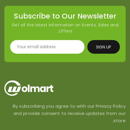
Subscribe to Our Newsletter
Get all the latest information on Events, Sales and
Offers.
SIGN UP
By subscribing you agree to with our Privacy Policy
and provide consent to receive updates from our
store.