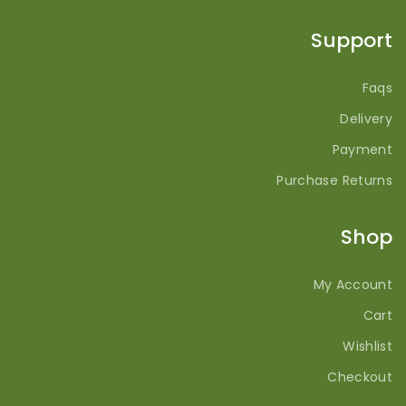
Support
Faqs
Delivery
Payment
Purchase Returns
Shop
My Account
Cart
Wishlist
Checkout