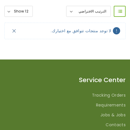
لا توجد منتجات تتوافق مع اختيارك.
Service Center
Tracking Orders
Requirements
Jobs & Jobs
Contacts